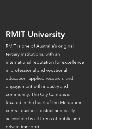
RMIT University
RMIT is one of Australia's original
tertiary institutions, with an
international reputation for excellence
in professional and vocational
education, applied research, and
engagement with industry and
community. The City Campus is
located in the heart of the Melbourne
central business district and easily
accessible by all forms of public and
private transport.