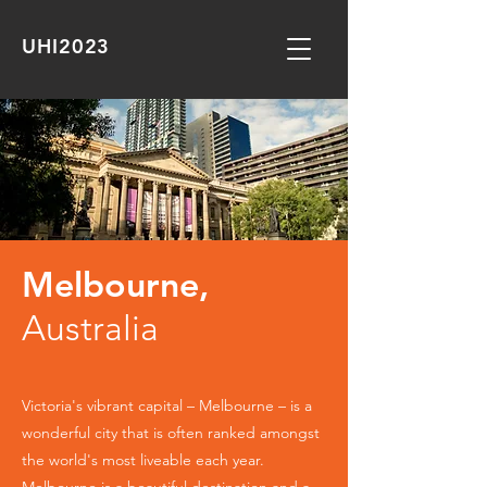
UHI2023
Melbourne,
Australia
Victoria's vibrant capital – Melbourne – is a
wonderful city that is often ranked amongst
the world's most liveable each year.