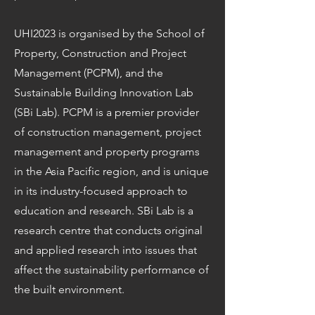
UHI2023 is organised by the School of
Property, Construction and Project
Management (PCPM), and the
Sustainable Building Innovation Lab
(SBi Lab). PCPM is a premier provider
of construction management, project
management and property programs
in the Asia Pacific region, and is unique
in its industry-focused approach to
education and research. SBi Lab is a
research centre that conducts original
and applied research into issues that
affect the sustainability performance of
the built environment.