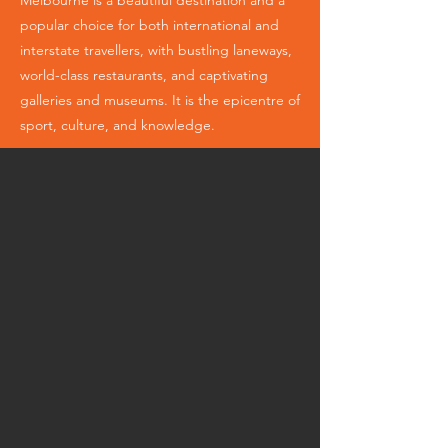
Melbourne is a beautiful destination and a
popular choice for both international and
interstate travellers, with bustling laneways,
world-class restaurants, and captivating
galleries and museums. It is the epicentre of
sport, culture, and knowledge.